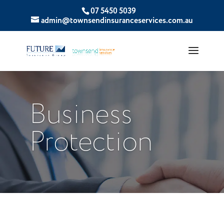
07 5450 5039
admin@townsendinsuranceservices.com.au
Business
Protection