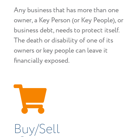
Any business that has more than one
owner, a Key Person (or Key People), or
business debt, needs to protect itself.
The death or disability of one of its
owners or key people can leave it
financially exposed.

Buy/Sell