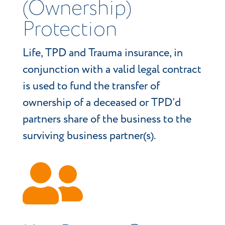
(Ownership)
Protection
Life, TPD and Trauma insurance, in
conjunction with a valid legal contract
is used to fund the transfer of
ownership of a deceased or TPD’d
partners share of the business to the
surviving business partner(s).
