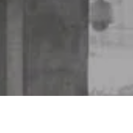
Why Insure