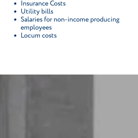
Insurance Costs
Utility bills
Salaries for non-income producing
employees
Locum costs