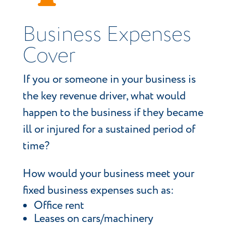
Business Expenses
Cover
If you or someone in your business is
the key revenue driver, what would
happen to the business if they became
ill or injured for a sustained period of
time?
How would your business meet your
fixed business expenses such as:
Office rent
Leases on cars/machinery