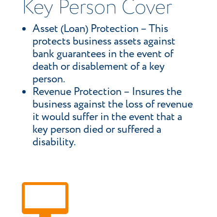
Key Person Cover
Asset (Loan) Protection – This
protects business assets against
bank guarantees in the event of
death or disablement of a key
person.
Revenue Protection – Insures the
business against the loss of revenue
it would suffer in the event that a
key person died or suffered a
disability.
