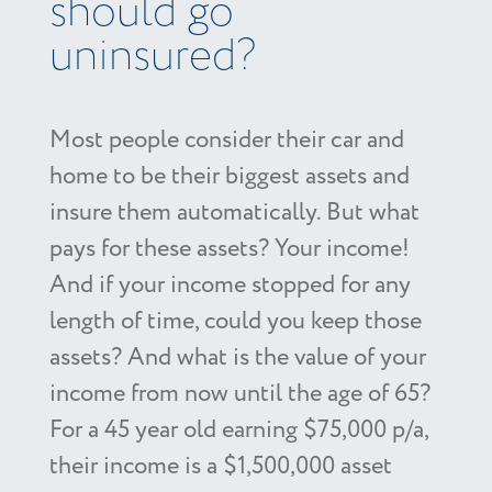
should go
uninsured?
Most people consider their car and
home to be their biggest assets and
insure them automatically. But what
pays for these assets? Your income!
And if your income stopped for any
length of time, could you keep those
assets? And what is the value of your
income from now until the age of 65?
For a 45 year old earning $75,000 p/a,
their income is a $1,500,000 asset