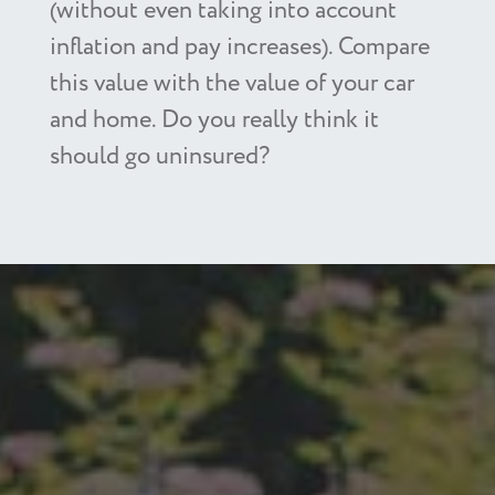
(without even taking into account
inflation and pay increases). Compare
this value with the value of your car
and home. Do you really think it
should go uninsured?