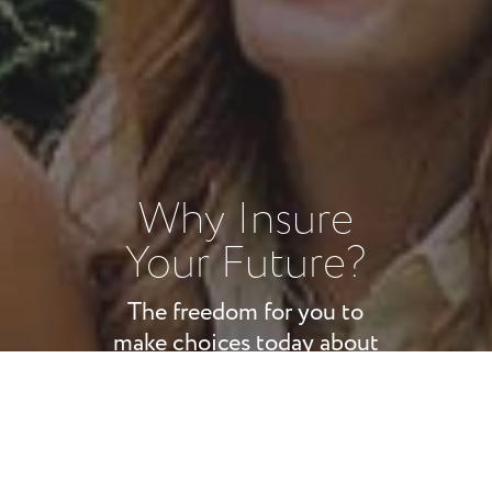
Why Insure
Your Future?
The freedom for you to
make choices today about
your future tomorrow is
beyond value. Our goal is to
ensure your most important
assets are protected: your