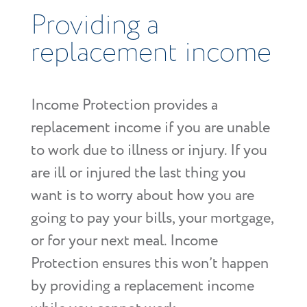
Providing a
replacement income
Income Protection provides a
replacement income if you are unable
to work due to illness or injury. If you
are ill or injured the last thing you
want is to worry about how you are
going to pay your bills, your mortgage,
or for your next meal. Income
Protection ensures this won’t happen
by providing a replacement income