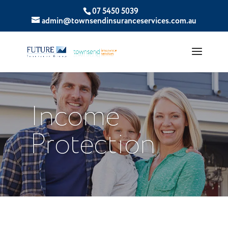
07 5450 5039
admin@townsendinsuranceservices.com.au
Income
Protection