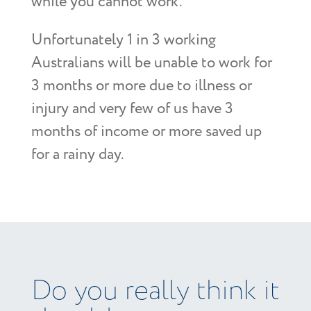
while you cannot work.
Unfortunately 1 in 3 working
Australians will be unable to work for
3 months or more due to illness or
injury and very few of us have 3
months of income or more saved up
for a rainy day.
Do you really think it